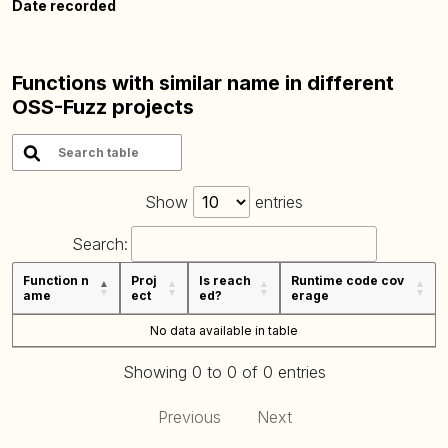
Date recorded
Functions with similar name in different
OSS-Fuzz projects
Show
entries
Search:
Function n
Proj
Is reach
Runtime code cov
ame
ect
ed?
erage
No data available in table
Showing 0 to 0 of 0 entries
Previous
Next