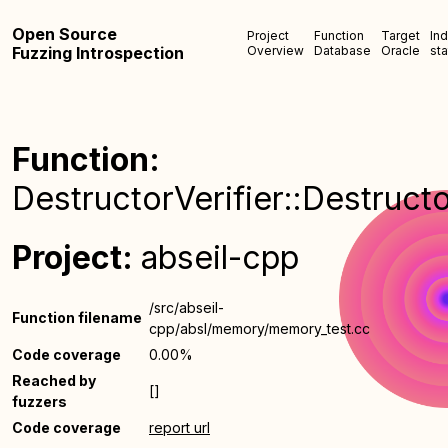
Open Source
Project
Function
Target
In
Fuzzing Introspection
Overview
Database
Oracle
sta
Function:
DestructorVerifier::Destructo
Project:
abseil-cpp
/src/abseil-
Function filename
cpp/absl/memory/memory_test.cc
Code coverage
0.00%
Reached by
[]
fuzzers
Code coverage
report url