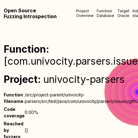
Open Source
Project
Function
Target
In
Fuzzing Introspection
Overview
Database
Oracle
sta
Function:
[com.univocity.parsers.issu
Project:
univocity-parsers
Function
/src/project-parent/univocity-
filename
parsers/src/test/java/com/univocity/parsers/issues/gith
Code
0.00%
coverage
Reached
by
[]
fuzzers