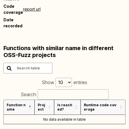
Code
report url
coverage
Date
recorded
Functions with similar name in different
OSS-Fuzz projects
Show
entries
Search:
Function n
Proj
Is reach
Runtime code cov
ame
ect
ed?
erage
No data available in table