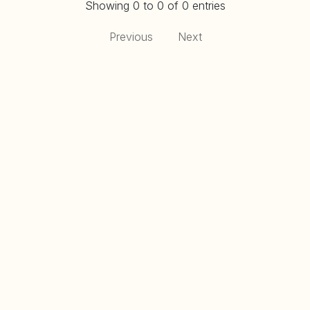
Showing 0 to 0 of 0 entries
Previous
Next