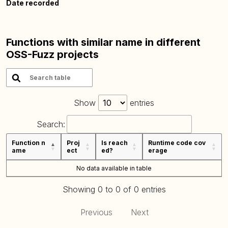
Date recorded
Functions with similar name in different
OSS-Fuzz projects
Show
entries
Search:
Function n
Proj
Is reach
Runtime code cov
ame
ect
ed?
erage
No data available in table
Showing 0 to 0 of 0 entries
Previous
Next