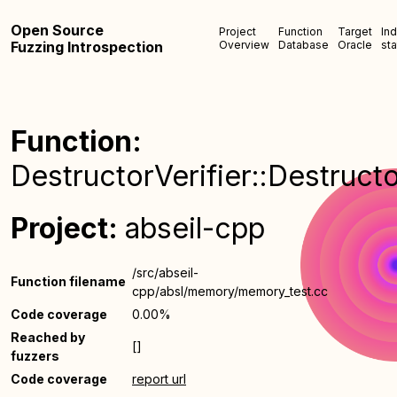
Open Source
Project
Function
Target
In
Fuzzing Introspection
Overview
Database
Oracle
sta
Function:
DestructorVerifier::Destructo
Project:
abseil-cpp
/src/abseil-
Function filename
cpp/absl/memory/memory_test.cc
Code coverage
0.00%
Reached by
[]
fuzzers
Code coverage
report url