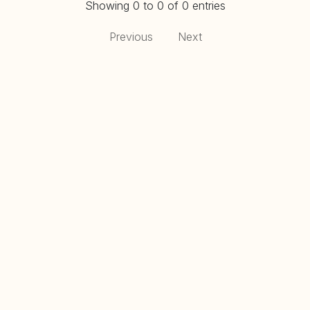
Showing 0 to 0 of 0 entries
Previous
Next