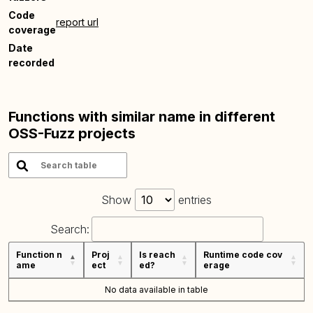
Code
report url
coverage
Date
recorded
Functions with similar name in different
OSS-Fuzz projects
Show
entries
Search:
Function n
Proj
Is reach
Runtime code cov
ame
ect
ed?
erage
No data available in table