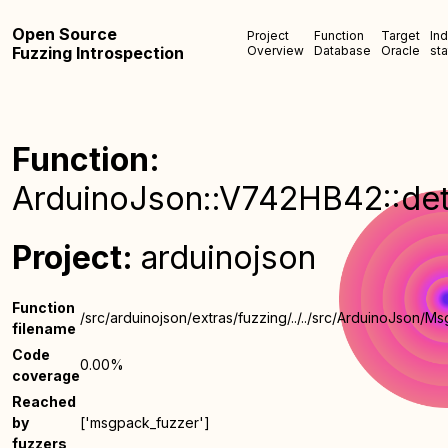
Open Source
Project
Function
Target
In
Fuzzing Introspection
Overview
Database
Oracle
sta
Function:
ArduinoJson::V742HB42::det
Project:
arduinojson
Function
/src/arduinojson/extras/fuzzing/../../src/ArduinoJson/
filename
Code
0.00%
coverage
Reached
by
['msgpack_fuzzer']
fuzzers