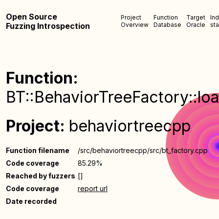
Open Source
Project
Function
Target
In
Fuzzing Introspection
Overview
Database
Oracle
sta
Function:
BT::BehaviorTreeFactory::loa
Project:
behaviortreecpp
Function filename
/src/behaviortreecpp/src/bt_factory.cpp
Code coverage
85.29%
Reached by fuzzers
[]
Code coverage
report url
Date recorded