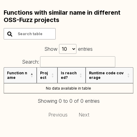
Functions with similar name in different
OSS-Fuzz projects
Show
entries
Search:
Function n
Proj
Is reach
Runtime code cov
ame
ect
ed?
erage
No data available in table
Showing 0 to 0 of 0 entries
Previous
Next