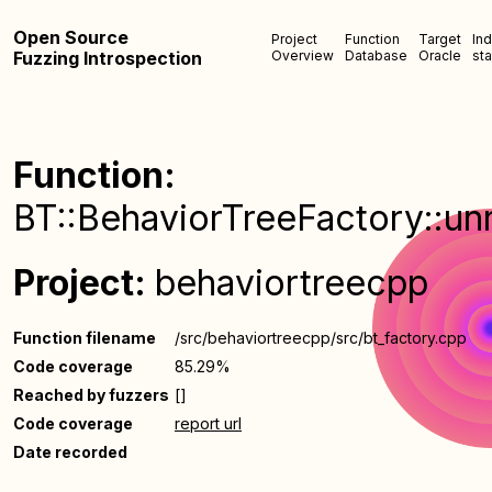
Open Source
Project
Function
Target
In
Fuzzing Introspection
Overview
Database
Oracle
sta
Function:
BT::BehaviorTreeFactory::unr
Project:
behaviortreecpp
Function filename
/src/behaviortreecpp/src/bt_factory.cpp
Code coverage
85.29%
Reached by fuzzers
[]
Code coverage
report url
Date recorded