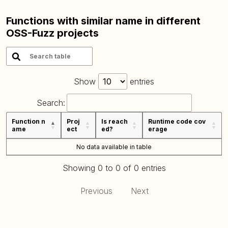
Functions with similar name in different
OSS-Fuzz projects
Show
entries
Search:
Function n
Proj
Is reach
Runtime code cov
ame
ect
ed?
erage
No data available in table
Showing 0 to 0 of 0 entries
Previous
Next