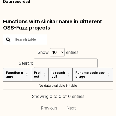
Date recorded
Functions with similar name in different
OSS-Fuzz projects
Show
entries
Search:
Function n
Proj
Is reach
Runtime code cov
ame
ect
ed?
erage
No data available in table
Showing 0 to 0 of 0 entries
Previous
Next