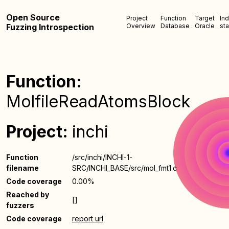
Open Source
Project
Function
Target
In
Fuzzing Introspection
Overview
Database
Oracle
sta
Function:
MolfileReadAtomsBlock
Project:
inchi
Function
/src/inchi/INCHI-1-
filename
SRC/INCHI_BASE/src/mol_fmt1.c
Code coverage
0.00%
Reached by
[]
fuzzers
Code coverage
report url