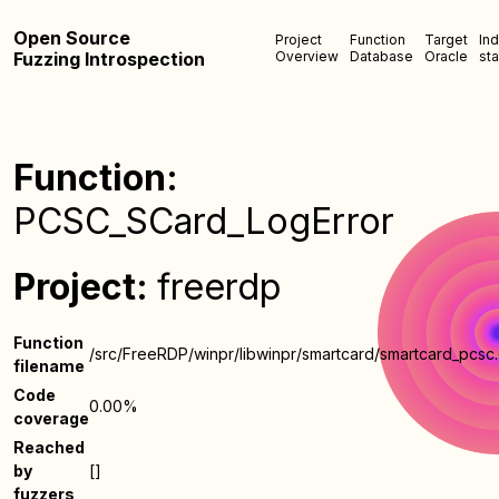
Open Source
Project
Function
Target
In
Fuzzing Introspection
Overview
Database
Oracle
sta
Function:
PCSC_SCard_LogError
Project:
freerdp
Function
/src/FreeRDP/winpr/libwinpr/smartcard/smartcard_pcsc
filename
Code
0.00%
coverage
Reached
by
[]
fuzzers