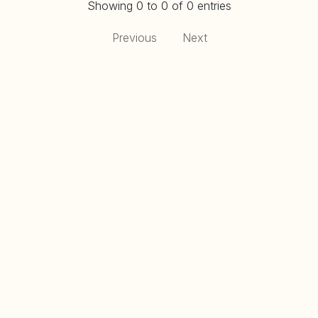
Showing 0 to 0 of 0 entries
Previous
Next