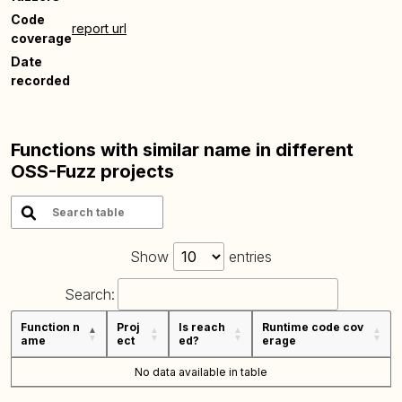
Code
report url
coverage
Date
recorded
Functions with similar name in different
OSS-Fuzz projects
Show
entries
Search:
Function n
Proj
Is reach
Runtime code cov
ame
ect
ed?
erage
No data available in table