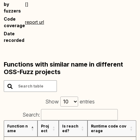
by
[]
fuzzers
Code
report url
coverage
Date
recorded
Functions with similar name in different
OSS-Fuzz projects
Show
entries
Search:
Function n
Proj
Is reach
Runtime code cov
ame
ect
ed?
erage