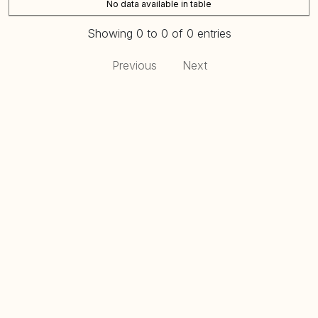
No data available in table
Showing 0 to 0 of 0 entries
Previous
Next