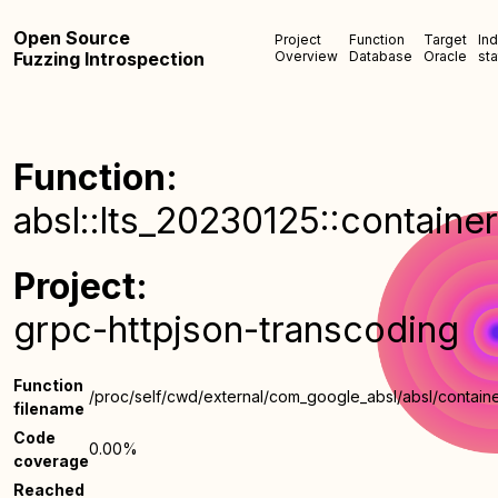
Open Source
Project
Function
Target
In
Fuzzing Introspection
Overview
Database
Oracle
sta
Function:
absl::lts_20230125::containe
Project:
grpc-httpjson-transcoding
Function
/proc/self/cwd/external/com_google_absl/absl/containe
filename
Code
0.00%
coverage
Reached