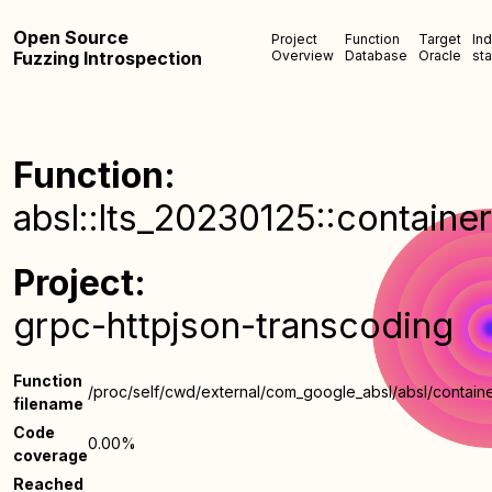
Open Source
Project
Function
Target
In
Fuzzing Introspection
Overview
Database
Oracle
sta
Function:
absl::lts_20230125::container
Project:
grpc-httpjson-transcoding
Function
/proc/self/cwd/external/com_google_absl/absl/containe
filename
Code
0.00%
coverage
Reached