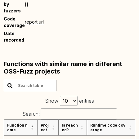
by
[]
fuzzers
Code
report url
coverage
Date
recorded
Functions with similar name in different
OSS-Fuzz projects
Show
entries
Search:
Function n
Proj
Is reach
Runtime code cov
ame
ect
ed?
erage