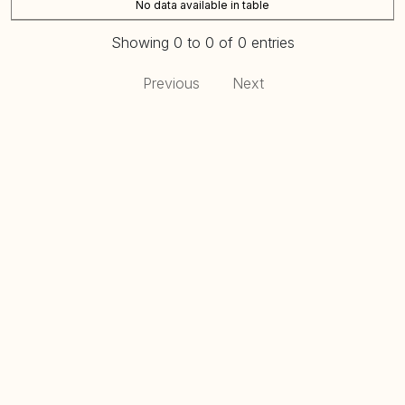
No data available in table
Showing 0 to 0 of 0 entries
Previous
Next