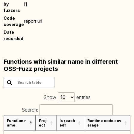
by
[]
fuzzers
Code
report url
coverage
Date
recorded
Functions with similar name in different
OSS-Fuzz projects
Show
entries
Search:
Function n
Proj
Is reach
Runtime code cov
ame
ect
ed?
erage