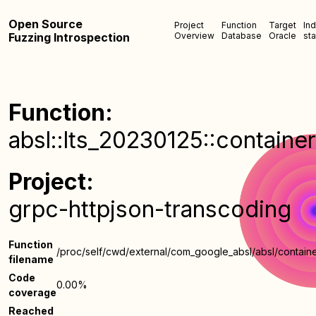
Open Source
Project
Function
Target
In
Fuzzing Introspection
Overview
Database
Oracle
sta
Function:
absl::lts_20230125::containe
Project:
grpc-httpjson-transcoding
Function
/proc/self/cwd/external/com_google_absl/absl/containe
filename
Code
0.00%
coverage
Reached