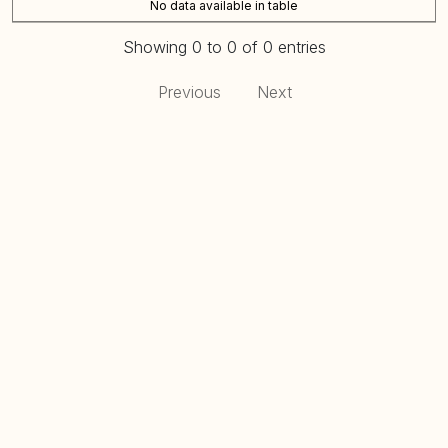
No data available in table
Showing 0 to 0 of 0 entries
Previous
Next