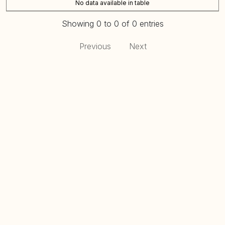
No data available in table
Showing 0 to 0 of 0 entries
Previous
Next