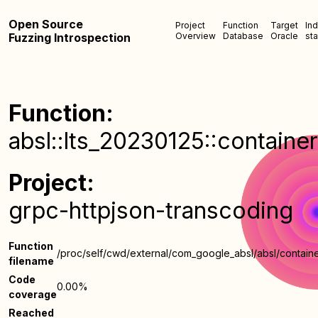
Open Source
Project
Function
Target
In
Fuzzing Introspection
Overview
Database
Oracle
sta
Function:
absl::lts_20230125::container
Project:
grpc-httpjson-transcoding
Function
/proc/self/cwd/external/com_google_absl/absl/containe
filename
Code
0.00%
coverage
Reached