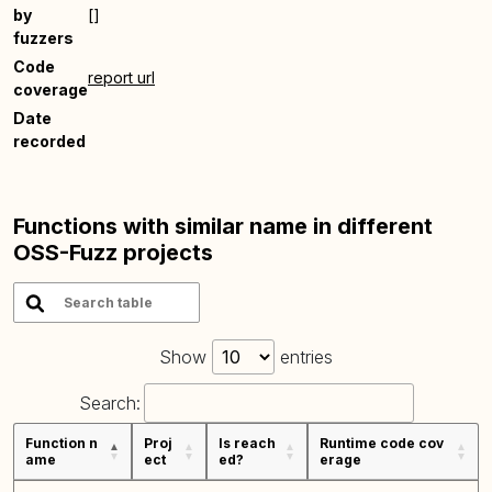
by
[]
fuzzers
Code
report url
coverage
Date
recorded
Functions with similar name in different
OSS-Fuzz projects
Show
entries
Search:
Function n
Proj
Is reach
Runtime code cov
ame
ect
ed?
erage