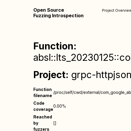
Open Source
Project Overvie
Fuzzing Introspection
Function:
absl::lts_20230125::co
Project:
grpc-httpjso
Function
/proc/self/cwd/external/com_google_absl
filename
Code
0.00%
coverage
Reached
by
[]
fuzzers