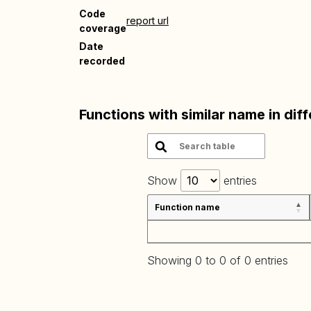
Code
report url
coverage
Date
recorded
Functions with similar name in dif
Show
entries
Function name
Showing 0 to 0 of 0 entries