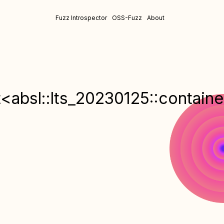
Fuzz Introspector
OSS-Fuzz
About
<absl::lts_20230125::container