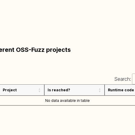
ferent OSS-Fuzz projects
Search:
Project
Is reached?
Runtime code
No data available in table