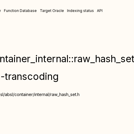
w
Function Database
Target Oracle
Indexing status
API
ntainer_internal::raw_hash_set
n-transcoding
/absl/container/internal/raw_hash_set.h