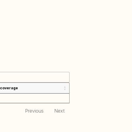
 coverage
Previous
Next