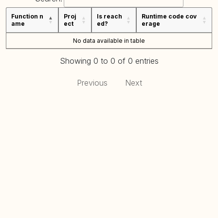
Function n
Proj
Is reach
Runtime code cov
ame
ect
ed?
erage
No data available in table
Showing 0 to 0 of 0 entries
Previous
Next