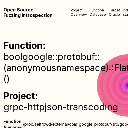
Open Source
Project
Function
Target
In
Fuzzing Introspection
Overview
Database
Oracle
sta
Function:
boolgoogle::protobuf::
(anonymousnamespace)::FlatA
()
Project:
grpc-httpjson-transcoding
Function
/proc/self/cwd/external/com_google_protobuf/src/goog
filename