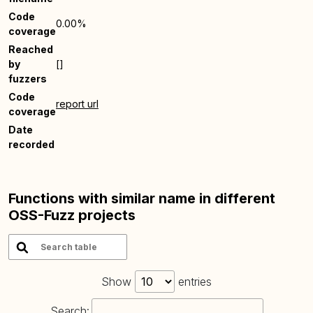
Code
0.00%
coverage
Reached
by
[]
fuzzers
Code
report url
coverage
Date
recorded
Functions with similar name in different
OSS-Fuzz projects
Show
entries
Search: