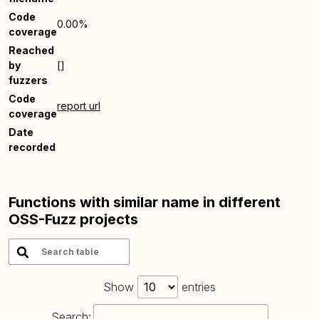
Code
0.00%
coverage
Reached
by
[]
fuzzers
Code
report url
coverage
Date
recorded
Functions with similar name in different
OSS-Fuzz projects
Show
entries
Search: