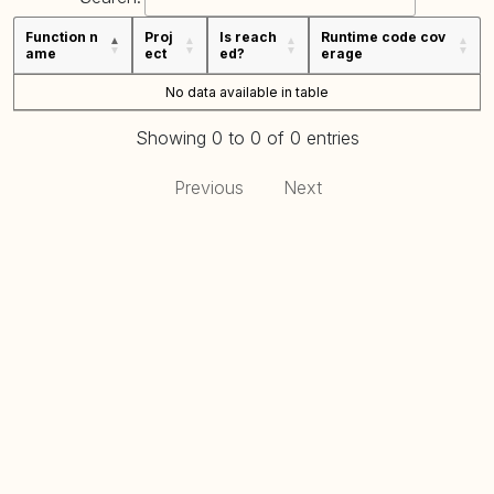
Function n
Proj
Is reach
Runtime code cov
ame
ect
ed?
erage
No data available in table
Showing 0 to 0 of 0 entries
Previous
Next