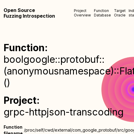
Open Source
Project
Function
Target
In
Fuzzing Introspection
Overview
Database
Oracle
sta
Function:
boolgoogle::protobuf::
(anonymousnamespace)::FlatA
()
Project:
grpc-httpjson-transcoding
Function
/proc/self/cwd/external/com_google_protobuf/src/goog
filename