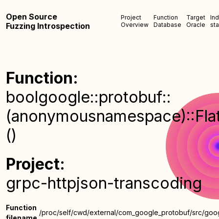
Open Source
Project
Function
Target
In
Fuzzing Introspection
Overview
Database
Oracle
sta
Function:
boolgoogle::protobuf::
(anonymousnamespace)::FlatA
()
Project:
grpc-httpjson-transcoding
Function
/proc/self/cwd/external/com_google_protobuf/src/goog
filename