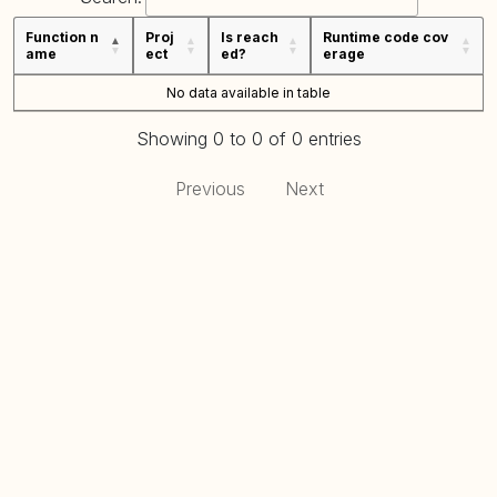
Function n
Proj
Is reach
Runtime code cov
ame
ect
ed?
erage
No data available in table
Showing 0 to 0 of 0 entries
Previous
Next