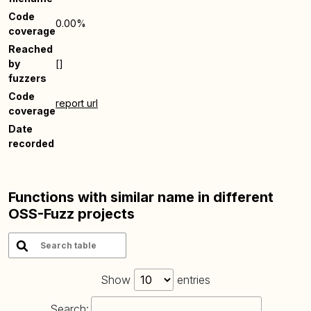
Code
0.00%
coverage
Reached
by
[]
fuzzers
Code
report url
coverage
Date
recorded
Functions with similar name in different
OSS-Fuzz projects
Show
entries
Search: