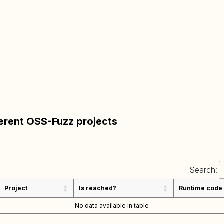
ferent OSS-Fuzz projects
Search:
Project
Is reached?
Runtime code
No data available in table