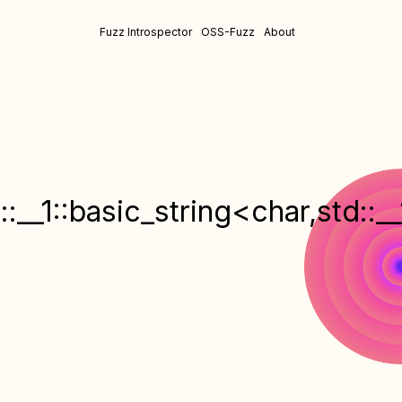
Fuzz Introspector
OSS-Fuzz
About
:__1::basic_string<char,std::