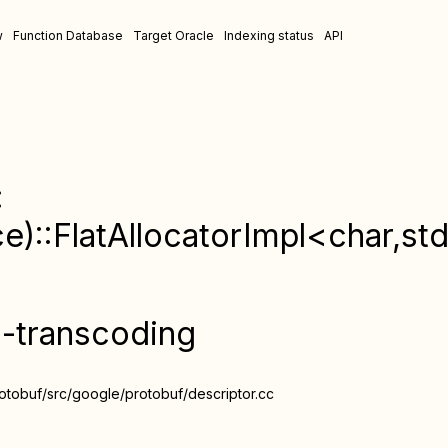
w
Function Database
Target Oracle
Indexing status
API
:
:FlatAllocatorImpl<char,std:
n-transcoding
otobuf/src/google/protobuf/descriptor.cc