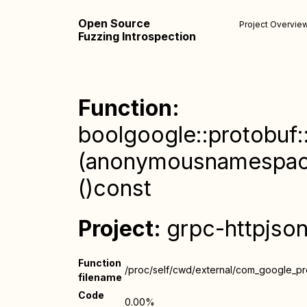
Open Source
Project Overvie
Fuzzing Introspection
Function:
boolgoogle::protobuf:
(anonymousnamespace):
()const
Project:
grpc-httpjso
Function
/proc/self/cwd/external/com_google_pr
filename
Code
0.00%