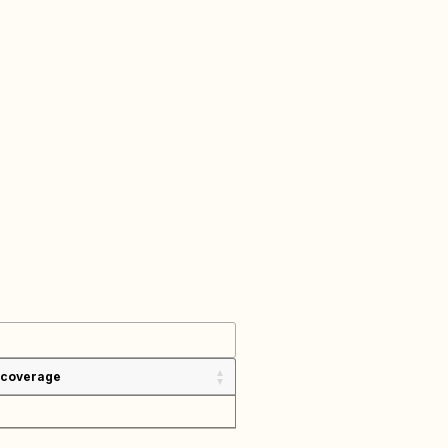
 coverage