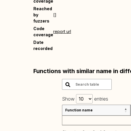
coverage
Reached
by
[]
fuzzers
Code
report url
coverage
Date
recorded
Functions with similar name in dif
Show
entries
Function name