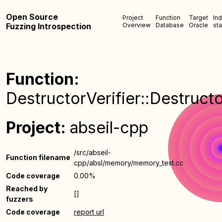
Open Source
Project
Function
Target
In
Fuzzing Introspection
Overview
Database
Oracle
sta
Function:
DestructorVerifier::Destructo
Project:
abseil-cpp
/src/abseil-
Function filename
cpp/absl/memory/memory_test.cc
Code coverage
0.00%
Reached by
[]
fuzzers
Code coverage
report url