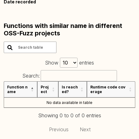
Date recorded
Functions with similar name in different
OSS-Fuzz projects
Show
entries
Search:
Function n
Proj
Is reach
Runtime code cov
ame
ect
ed?
erage
No data available in table
Showing 0 to 0 of 0 entries
Previous
Next