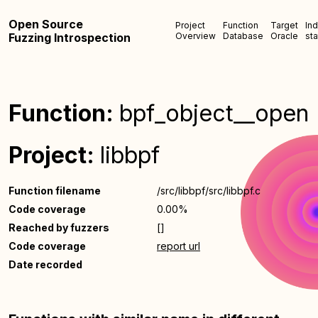
Open Source
Project
Function
Target
In
Fuzzing Introspection
Overview
Database
Oracle
sta
Function:
bpf_object__open
Project:
libbpf
Function filename
/src/libbpf/src/libbpf.c
Code coverage
0.00%
Reached by fuzzers
[]
Code coverage
report url
Date recorded