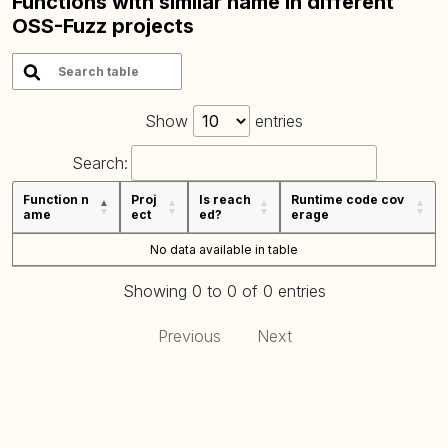
Functions with similar name in different
OSS-Fuzz projects
Show
entries
Search:
Function n
Proj
Is reach
Runtime code cov
ame
ect
ed?
erage
No data available in table
Showing 0 to 0 of 0 entries
Previous
Next