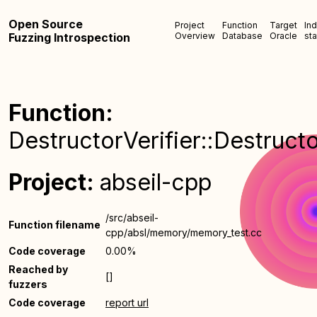
Open Source
Project
Function
Target
In
Fuzzing Introspection
Overview
Database
Oracle
sta
Function:
DestructorVerifier::Destructo
Project:
abseil-cpp
/src/abseil-
Function filename
cpp/absl/memory/memory_test.cc
Code coverage
0.00%
Reached by
[]
fuzzers
Code coverage
report url