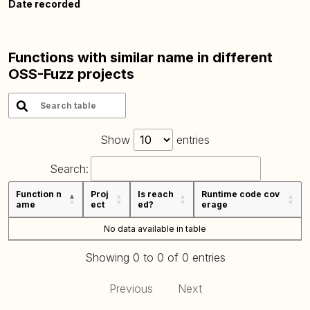
Date recorded
Functions with similar name in different
OSS-Fuzz projects
Show
entries
Search:
Function n
Proj
Is reach
Runtime code cov
ame
ect
ed?
erage
No data available in table
Showing 0 to 0 of 0 entries
Previous
Next