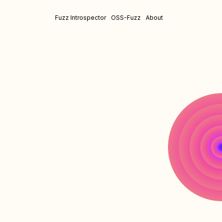
Fuzz Introspector
OSS-Fuzz
About