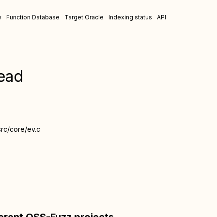
w
Function Database
Target Oracle
Indexing status
API
ead
src/core/ev.c