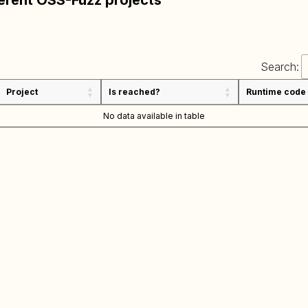
ferent OSS-Fuzz projects
Search:
Project
Is reached?
Runtime code
No data available in table