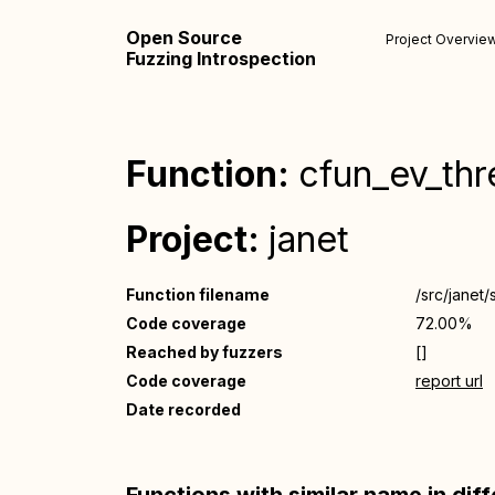
Open Source
Project Overvie
Fuzzing Introspection
Function:
cfun_ev_thr
Project:
janet
Function filename
/src/janet/
Code coverage
72.00%
Reached by fuzzers
[]
Code coverage
report url
Date recorded