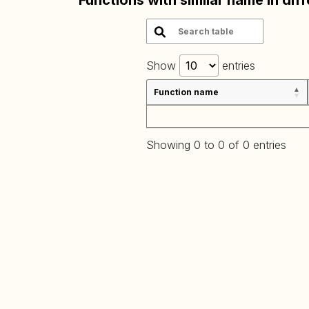
Functions with similar name in dif
Show
entries
Function name
Showing 0 to 0 of 0 entries