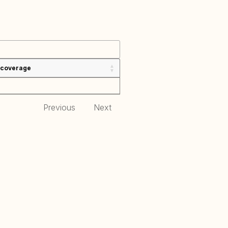
 coverage
Previous
Next