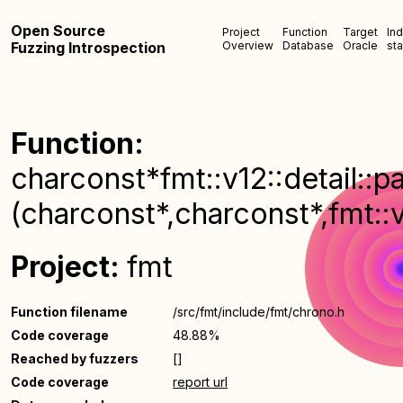
Open Source
Project
Function
Target
In
Fuzzing Introspection
Overview
Database
Oracle
sta
Function:
charconst*fmt::v12::detail::
(charconst*,charconst*,fmt::
Project:
fmt
Function filename
/src/fmt/include/fmt/chrono.h
Code coverage
48.88%
Reached by fuzzers
[]
Code coverage
report url