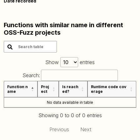
Date recorded
Functions with similar name in different
OSS-Fuzz projects
Show
entries
Search:
Function n
Proj
Is reach
Runtime code cov
ame
ect
ed?
erage
No data available in table
Showing 0 to 0 of 0 entries
Previous
Next