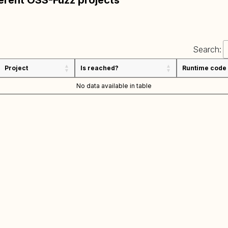
ferent OSS-Fuzz projects
Search:
Project
Is reached?
Runtime code
No data available in table