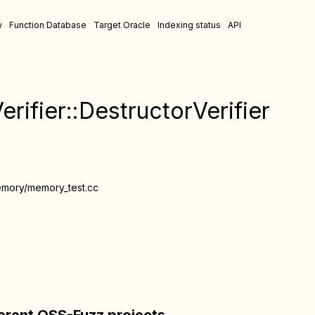
w
Function Database
Target Oracle
Indexing status
API
rifier::DestructorVerifier
emory/memory_test.cc