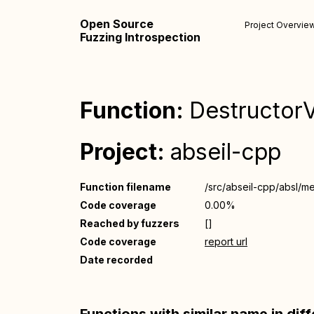
Open Source
Project Overvie
Fuzzing Introspection
Function:
DestructorVe
Project:
abseil-cpp
Function filename
/src/abseil-cpp/absl/m
Code coverage
0.00%
Reached by fuzzers
[]
Code coverage
report url
Date recorded