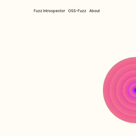
Fuzz Introspector
OSS-Fuzz
About