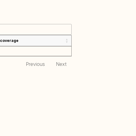
 coverage
Previous
Next