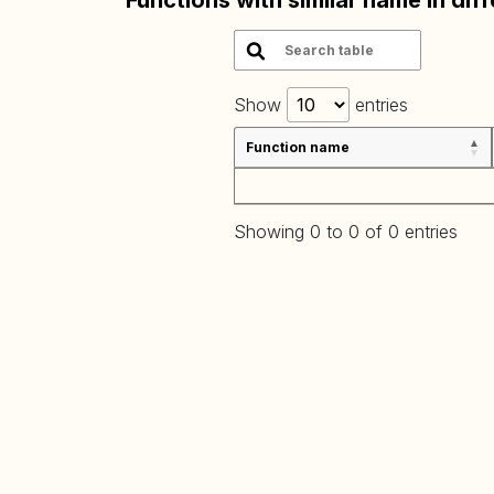
Functions with similar name in dif
Show
entries
Function name
Showing 0 to 0 of 0 entries