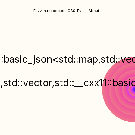
Fuzz Introspector
OSS-Fuzz
About
::basic_json<std::map,std::vec
>
,std::vector,std::__cxx11::bas