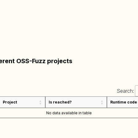
ferent OSS-Fuzz projects
Search:
Project
Is reached?
Runtime code
No data available in table