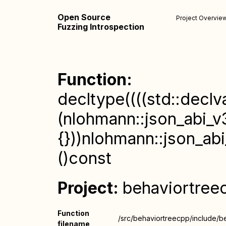
Open Source
Project Overvie
Fuzzing Introspection
Function:
decltype((((std::declv
(nlohmann::json_abi_v3
{}))nlohmann::json_abi
()const
Project:
behaviortree
Function
/src/behaviortreecpp/include/b
filename