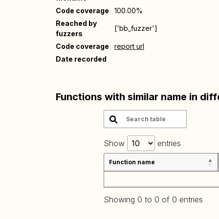
Code coverage
100.00%
Reached by
['bb_fuzzer']
fuzzers
Code coverage
report url
Date recorded
Functions with similar name in dif
Show
entries
Function name
Showing 0 to 0 of 0 entries