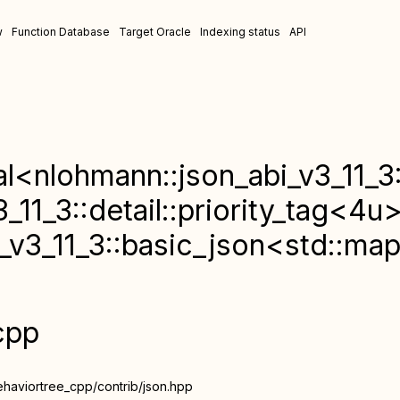
w
Function Database
Target Oracle
Indexing status
API
al<nlohmann::json_abi_v3_11_3
_11_3::detail::priority_tag<4u
_v3_11_3::basic_json<std::map
cpp
ehaviortree_cpp/contrib/json.hpp