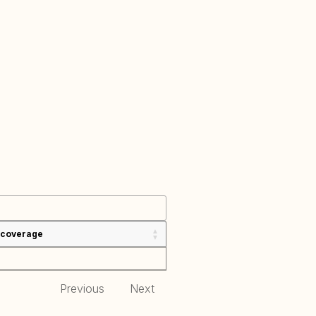
 coverage
Previous
Next