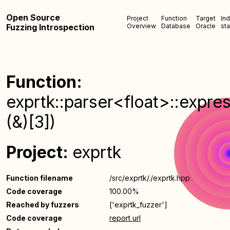
Open Source
Project
Function
Target
In
Fuzzing Introspection
Overview
Database
Oracle
sta
Function:
exprtk::parser<float>::expre
(&)[3])
Project:
exprtk
Function filename
/src/exprtk/./exprtk.hpp
Code coverage
100.00%
Reached by fuzzers
['exprtk_fuzzer']
Code coverage
report url