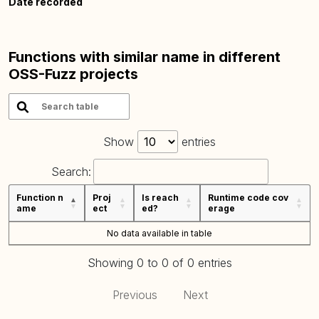
Date recorded
Functions with similar name in different
OSS-Fuzz projects
Show
entries
Search:
Function n
Proj
Is reach
Runtime code cov
ame
ect
ed?
erage
No data available in table
Showing 0 to 0 of 0 entries
Previous
Next