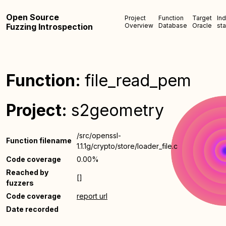
Open Source
Project
Function
Target
In
Fuzzing Introspection
Overview
Database
Oracle
sta
Function:
file_read_pem
Project:
s2geometry
/src/openssl-
Function filename
1.1.1g/crypto/store/loader_file.c
Code coverage
0.00%
Reached by
[]
fuzzers
Code coverage
report url
Date recorded