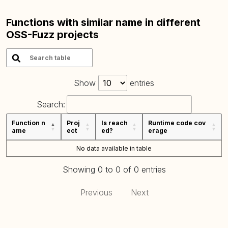
Functions with similar name in different
OSS-Fuzz projects
Show
entries
Search:
Function n
Proj
Is reach
Runtime code cov
ame
ect
ed?
erage
No data available in table
Showing 0 to 0 of 0 entries
Previous
Next