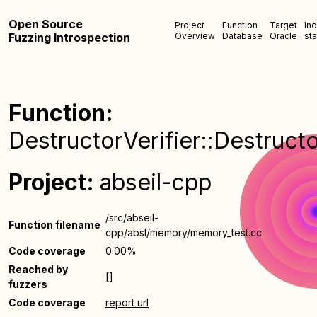
Open Source
Project
Function
Target
In
Fuzzing Introspection
Overview
Database
Oracle
sta
Function:
DestructorVerifier::Destructo
Project:
abseil-cpp
/src/abseil-
Function filename
cpp/absl/memory/memory_test.cc
Code coverage
0.00%
Reached by
[]
fuzzers
Code coverage
report url