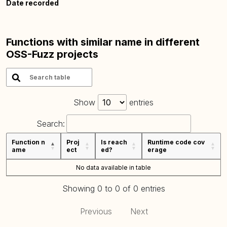
Date recorded
Functions with similar name in different
OSS-Fuzz projects
Show
entries
Search:
Function n
Proj
Is reach
Runtime code cov
ame
ect
ed?
erage
No data available in table
Showing 0 to 0 of 0 entries
Previous
Next