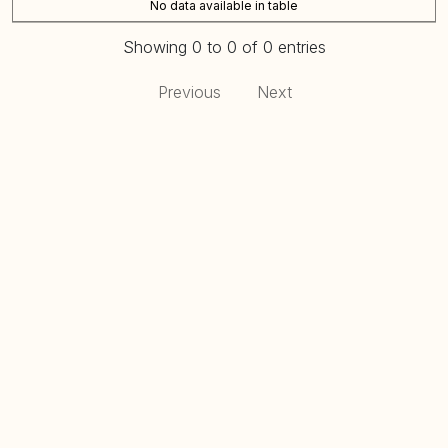
No data available in table
Showing 0 to 0 of 0 entries
Previous
Next