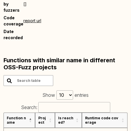
by
[]
fuzzers
Code
report url
coverage
Date
recorded
Functions with similar name in different
OSS-Fuzz projects
Show
entries
Search:
Function n
Proj
Is reach
Runtime code cov
ame
ect
ed?
erage