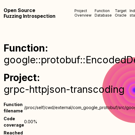
Open Source
Project
Function
Target
In
Fuzzing Introspection
Overview
Database
Oracle
sta
Function:
google::protobuf::EncodedDes
Project:
grpc-httpjson-transcoding
Function
/proc/self/cwd/external/com_google_protobuf/src/goo
filename
Code
0.00%
coverage
Reached