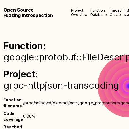
Open Source
Project
Function
Target
In
Fuzzing Introspection
Overview
Database
Oracle
sta
Function:
google::protobuf::FileDescri
Project:
grpc-httpjson-transcoding
Function
/proc/self/cwd/external/com_google_protobuf/src/goog
filename
Code
0.00%
coverage
Reached