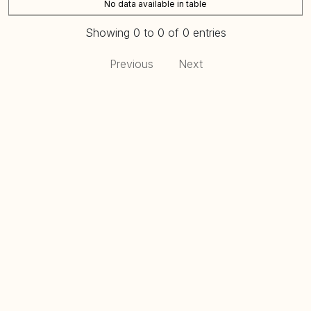
No data available in table
Showing 0 to 0 of 0 entries
Previous
Next