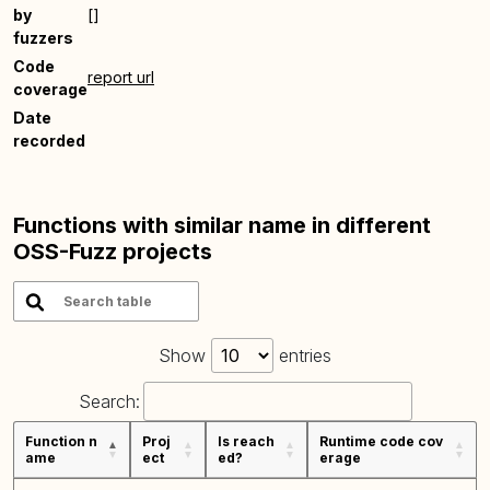
by
[]
fuzzers
Code
report url
coverage
Date
recorded
Functions with similar name in different
OSS-Fuzz projects
Show
entries
Search:
Function n
Proj
Is reach
Runtime code cov
ame
ect
ed?
erage