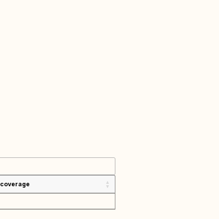
 coverage