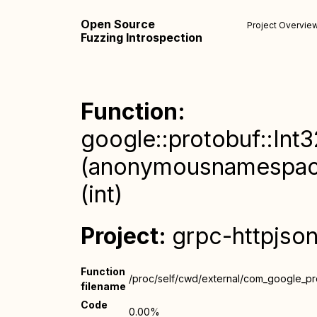
Open Source
Project Overvie
Fuzzing Introspection
Function:
google::protobuf::Int3
(anonymousnamespace)
(int)
Project:
grpc-httpjso
Function
/proc/self/cwd/external/com_google_prot
filename
Code
0.00%