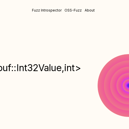
Fuzz Introspector
OSS-Fuzz
About
f::Int32Value,int>