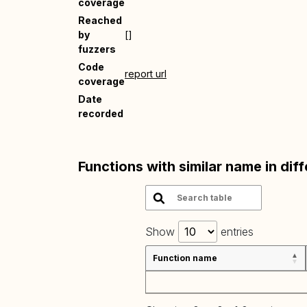
coverage
Reached
by
[]
fuzzers
Code
report url
coverage
Date
recorded
Functions with similar name in dif
Show
entries
Function name