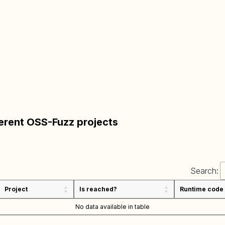
ferent OSS-Fuzz projects
Search:
Project
Is reached?
Runtime code
No data available in table