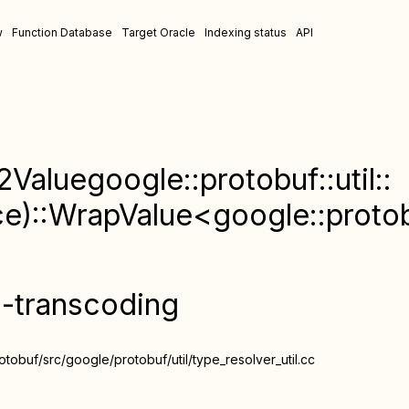
w
Function Database
Target Oracle
Indexing status
API
2Valuegoogle::protobuf::util::
::WrapValue<google::protobu
n-transcoding
obuf/src/google/protobuf/util/type_resolver_util.cc