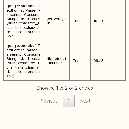
google::protobuf::T
extFormat::Parser::P
arserImpl::Consume
String(std::__1::basic
jwt-verify-l
True
100.0
_string<char,std::__1::
ib
char_traits<char>,st
d::__1::allocator<char
>>*)
google::protobuf::T
extFormat::Parser::P
arserImpl::Consume
String(std::__1::basic
libprotobuf
True
69.23
_string<char,std::__1::
-mutator
char_traits<char>,st
d::__1::allocator<char
>>*)
Showing 1 to 2 of 2 entries
Previous
1
Next