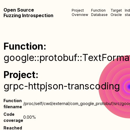
Open Source
Project
Function
Target
In
Fuzzing Introspection
Overview
Database
Oracle
sta
Function:
google::protobuf::TextFormat:
Project:
grpc-httpjson-transcoding
Function
/proc/self/cwd/external/com_google_protobuf/src/goog
filename
Code
0.00%
coverage
Reached