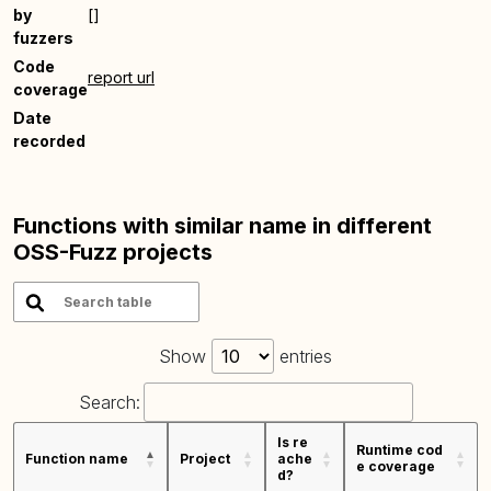
by
[]
fuzzers
Code
report url
coverage
Date
recorded
Functions with similar name in different
OSS-Fuzz projects
Show
entries
Search:
Is re
Runtime cod
Function name
Project
ache
e coverage
d?