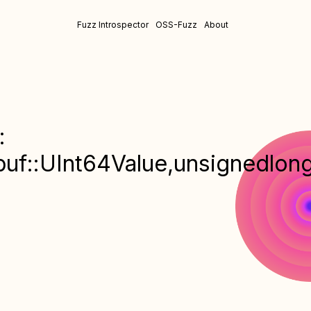
Fuzz Introspector
OSS-Fuzz
About
:
uf::UInt64Value,unsignedlon