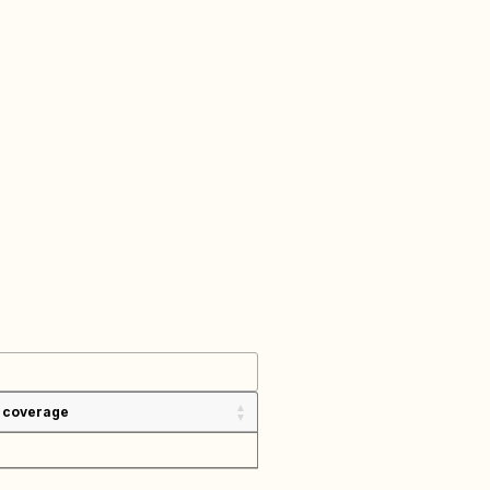
 coverage