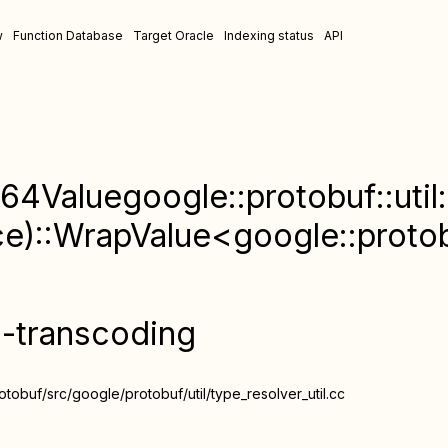
w
Function Database
Target Oracle
Indexing status
API
64Valuegoogle::protobuf::util:
)::WrapValue<google::protob
n-transcoding
obuf/src/google/protobuf/util/type_resolver_util.cc