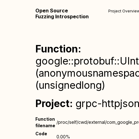
Open Source
Project Overvie
Fuzzing Introspection
Function:
google::protobuf::UInt
(anonymousnamespace
(unsignedlong)
Project:
grpc-httpjso
Function
/proc/self/cwd/external/com_google_prot
filename
Code
0.00%