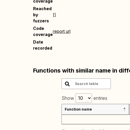
coverage
Reached
by
[]
fuzzers
Code
report url
coverage
Date
recorded
Functions with similar name in dif
Show
entries
Function name