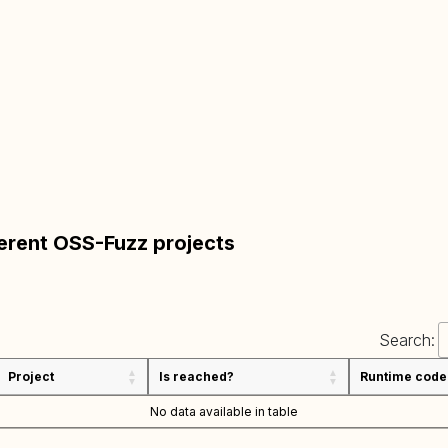
ferent OSS-Fuzz projects
Search:
Project
Is reached?
Runtime code
No data available in table