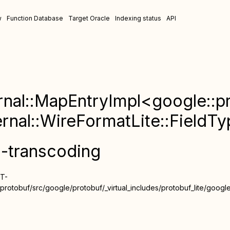
w
Function Database
Target Oracle
Indexing status
API
rnal::MapEntryImpl<google::pr
ernal::WireFormatLite::FieldT
n-transcoding
ST-
rotobuf/src/google/protobuf/_virtual_includes/protobuf_lite/google