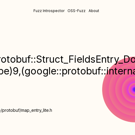
Fuzz Introspector
OSS-Fuzz
About
otobuf::Struct_FieldsEntry_DoN
ype)9,(google::protobuf::inter
/protobuf/map_entry_lite.h