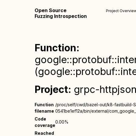
Open Source
Project Overvie
Fuzzing Introspection
Function:
google::protobuf::inte
(google::protobuf::int
Project:
grpc-httpjso
Function
/proc/self/cwd/bazel-out/k8-fastbuild-
filename
0541be1ef12a/bin/external/com_google_p
Code
0.00%
coverage
Reached