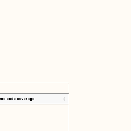
ime code coverage