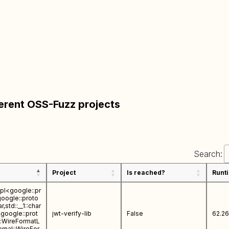
ferent OSS-Fuzz projects
Search:
Project
Is reached?
Runt
mpl<google::pr
google::proto
,std::__1::char
>,google::prot
jwt-verify-lib
False
62.26
l::WireFormatL
ernal::WireFor