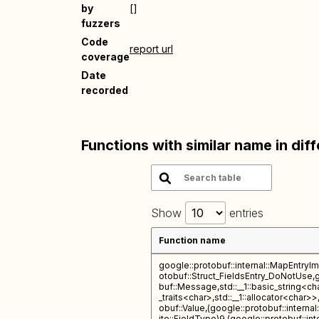
by
[]
fuzzers
Code
report url
coverage
Date
recorded
Functions with similar name in dif
Show
entries
Function name
google::protobuf::internal::MapEntryI
otobuf::Struct_FieldsEntry_DoNotUse,
buf::Message,std::__1::basic_string<char
_traits<char>,std::__1::allocator<char>
obuf::Value,(google::protobuf::interna
ite::FieldType)9,(google::protobuf::int