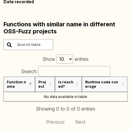
Date recorded
Functions with similar name in different
OSS-Fuzz projects
Show
entries
Search:
Function n
Proj
Is reach
Runtime code cov
ame
ect
ed?
erage
No data available in table
Showing 0 to 0 of 0 entries
Previous
Next