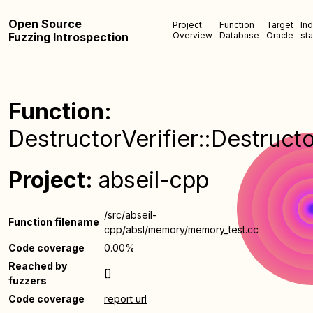
Open Source
Project
Function
Target
In
Fuzzing Introspection
Overview
Database
Oracle
sta
Function:
DestructorVerifier::Destructo
Project:
abseil-cpp
/src/abseil-
Function filename
cpp/absl/memory/memory_test.cc
Code coverage
0.00%
Reached by
[]
fuzzers
Code coverage
report url