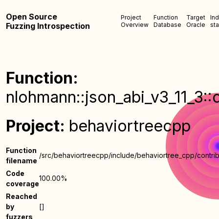
Open Source
Project
Function
Target
In
Fuzzing Introspection
Overview
Database
Oracle
sta
Function:
nlohmann::json_abi_v3_11_3::
Project:
behaviortreecpp
Function
/src/behaviortreecpp/include/behaviortree_cpp/contrib
filename
Code
100.00%
coverage
Reached
by
[]
fuzzers