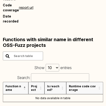
Code
report url
coverage
Date
recorded
Functions with similar name in different
OSS-Fuzz projects
Show
entries
Search:
Function n
Proj
Is reach
Runtime code cov
ame
ect
ed?
erage
No data available in table