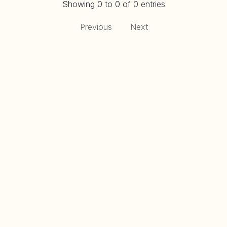
Showing 0 to 0 of 0 entries
Previous
Next