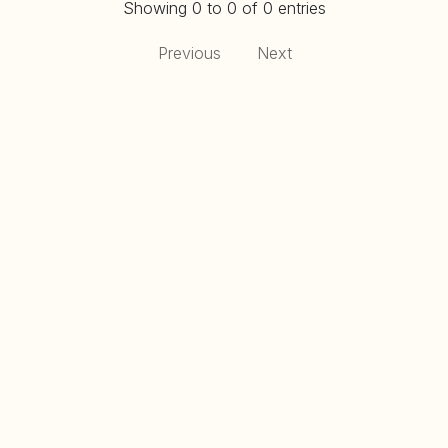
Showing 0 to 0 of 0 entries
Previous
Next