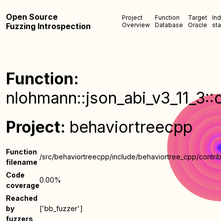
Open Source
Project
Function
Target
In
Fuzzing Introspection
Overview
Database
Oracle
sta
Function:
nlohmann::json_abi_v3_11_3::
Project:
behaviortreecpp
Function
/src/behaviortreecpp/include/behaviortree_cpp/contrib
filename
Code
0.00%
coverage
Reached
by
['bb_fuzzer']
fuzzers