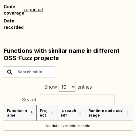
Code
report url
coverage
Date
recorded
Functions with similar name in different
OSS-Fuzz projects
Show
entries
Search:
Function n
Proj
Is reach
Runtime code cov
ame
ect
ed?
erage
No data available in table