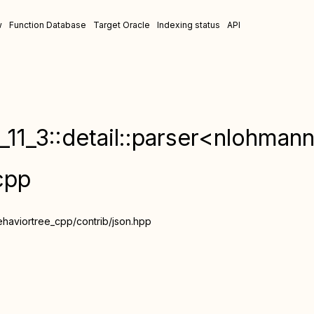
w
Function Database
Target Oracle
Indexing status
API
11_3::detail::parser<nlohmann
cpp
ehaviortree_cpp/contrib/json.hpp