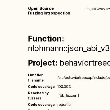
Open Source
Project Overvie
Fuzzing Introspection
Function:
nlohmann::json_abi_v3_
Project:
behaviortree
Function
/src/behaviortreecpp/include/b
filename
Code coverage
100.00%
Reached by
['bb_fuzzer']
fuzzers
Code coverage
report url