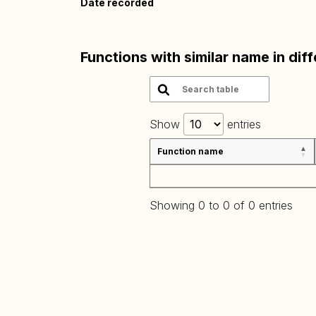
Date recorded
Functions with similar name in dif
Show
entries
Function name
Showing 0 to 0 of 0 entries