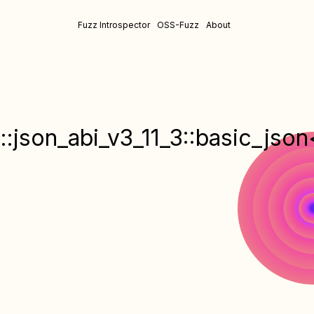
Fuzz Introspector
OSS-Fuzz
About
::json_abi_v3_11_3::basic_json