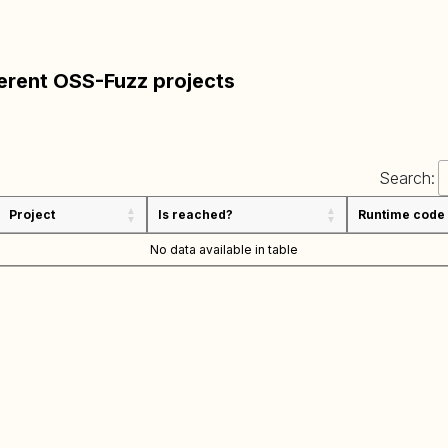
ferent OSS-Fuzz projects
Search:
Project
Is reached?
Runtime code
No data available in table