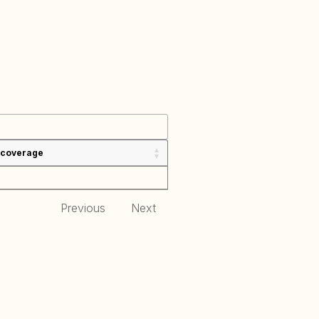
 coverage
Previous
Next