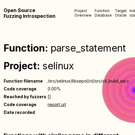
Open Source
Project
Function
Target
In
Fuzzing Introspection
Overview
Database
Oracle
sta
Function:
parse_statement
Project:
selinux
Function filename
/src/selinux/libsepol/cil/src/cil_build_ast.c
Code coverage
0.00%
Reached by fuzzers
[]
Code coverage
report url
Date recorded