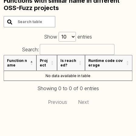
Functions with similar name in different
OSS-Fuzz projects
Show
entries
Search:
Function n
Proj
Is reach
Runtime code cov
ame
ect
ed?
erage
No data available in table
Showing 0 to 0 of 0 entries
Previous
Next