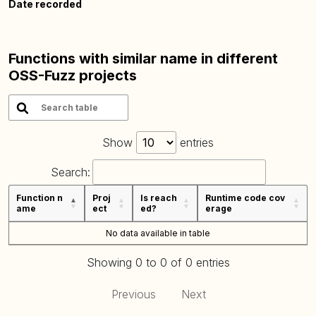
Date recorded
Functions with similar name in different
OSS-Fuzz projects
Show
entries
Search:
Function n
Proj
Is reach
Runtime code cov
ame
ect
ed?
erage
No data available in table
Showing 0 to 0 of 0 entries
Previous
Next