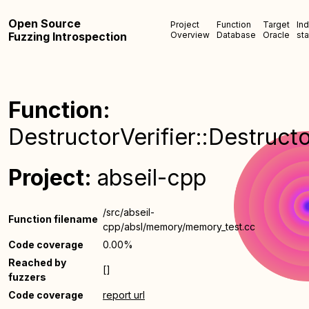
Open Source
Project
Function
Target
In
Fuzzing Introspection
Overview
Database
Oracle
sta
Function:
DestructorVerifier::Destructo
Project:
abseil-cpp
/src/abseil-
Function filename
cpp/absl/memory/memory_test.cc
Code coverage
0.00%
Reached by
[]
fuzzers
Code coverage
report url