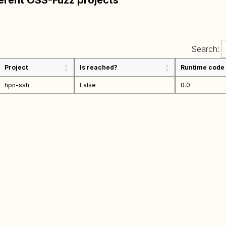
ferent OSS-Fuzz projects
Search:
Project
Is reached?
Runtime code
hpn-ssh
False
0.0