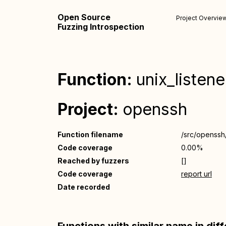
Open Source
Project Overvie
Fuzzing Introspection
Function:
unix_listen
Project:
openssh
Function filename
/src/openssh
Code coverage
0.00%
Reached by fuzzers
[]
Code coverage
report url
Date recorded