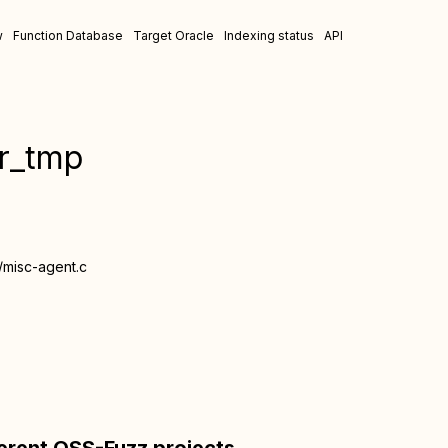
w
Function Database
Target Oracle
Indexing status
API
er_tmp
/misc-agent.c