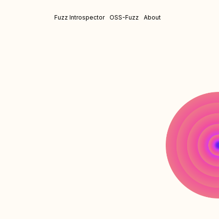
Fuzz Introspector
OSS-Fuzz
About