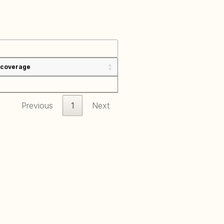
 coverage
Previous
1
Next