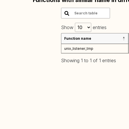
Functions with similar name in dif
Show
entries
Function name
unix_listener_tmp
Showing 1 to 1 of 1 entries