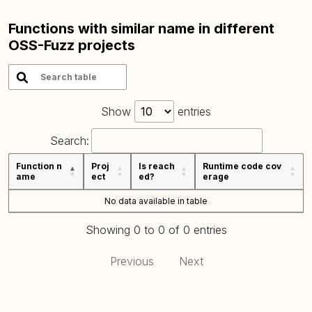
Functions with similar name in different
OSS-Fuzz projects
Show
entries
Search:
Function n
Proj
Is reach
Runtime code cov
ame
ect
ed?
erage
No data available in table
Showing 0 to 0 of 0 entries
Previous
Next