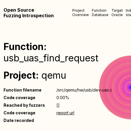
Open Source
Project
Function
Target
In
Fuzzing Introspection
Overview
Database
Oracle
sta
Function:
usb_uas_find_request
Project:
qemu
Function filename
/src/qemu/hw/usb/dev-uas.c
Code coverage
0.00%
Reached by fuzzers
[]
Code coverage
report url
Date recorded