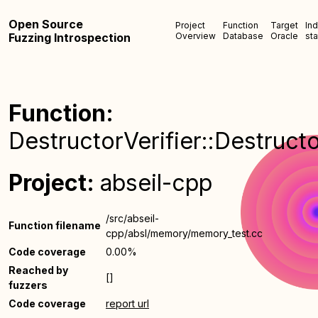
Open Source
Project
Function
Target
In
Fuzzing Introspection
Overview
Database
Oracle
sta
Function:
DestructorVerifier::Destructo
Project:
abseil-cpp
/src/abseil-
Function filename
cpp/absl/memory/memory_test.cc
Code coverage
0.00%
Reached by
[]
fuzzers
Code coverage
report url