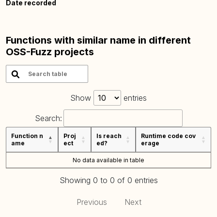
Date recorded
Functions with similar name in different
OSS-Fuzz projects
Show
entries
Search:
Function n
Proj
Is reach
Runtime code cov
ame
ect
ed?
erage
No data available in table
Showing 0 to 0 of 0 entries
Previous
Next