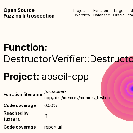
Open Source
Project
Function
Target
In
Fuzzing Introspection
Overview
Database
Oracle
sta
Function:
DestructorVerifier::Destructo
Project:
abseil-cpp
/src/abseil-
Function filename
cpp/absl/memory/memory_test.cc
Code coverage
0.00%
Reached by
[]
fuzzers
Code coverage
report url