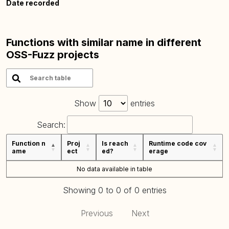
Date recorded
Functions with similar name in different
OSS-Fuzz projects
Show
entries
Search:
Function n
Proj
Is reach
Runtime code cov
ame
ect
ed?
erage
No data available in table
Showing 0 to 0 of 0 entries
Previous
Next