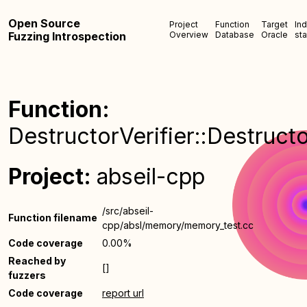
Open Source
Project
Function
Target
In
Fuzzing Introspection
Overview
Database
Oracle
sta
Function:
DestructorVerifier::Destructo
Project:
abseil-cpp
/src/abseil-
Function filename
cpp/absl/memory/memory_test.cc
Code coverage
0.00%
Reached by
[]
fuzzers
Code coverage
report url