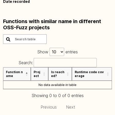
Date recorded
Functions with similar name in different
OSS-Fuzz projects
Show
entries
Search:
Function n
Proj
Is reach
Runtime code cov
ame
ect
ed?
erage
No data available in table
Showing 0 to 0 of 0 entries
Previous
Next