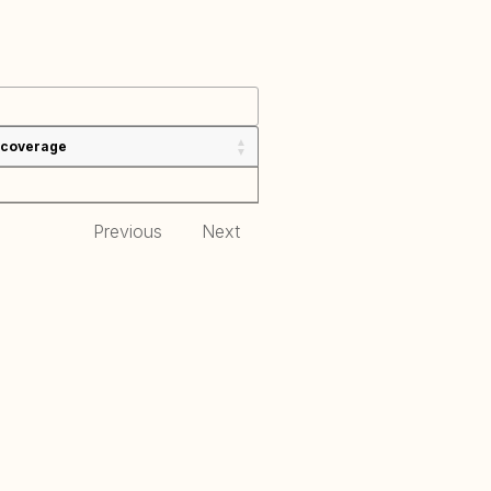
 coverage
Previous
Next