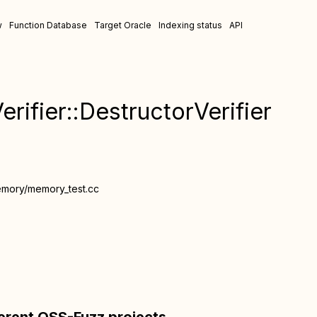
w
Function Database
Target Oracle
Indexing status
API
rifier::DestructorVerifier
emory/memory_test.cc