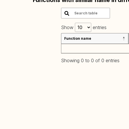
Functions with similar name in dif
Show
entries
Function name
Showing 0 to 0 of 0 entries