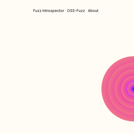
Fuzz Introspector
OSS-Fuzz
About