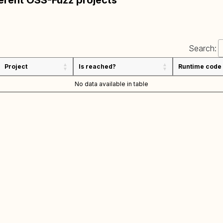
ferent OSS-Fuzz projects
Search:
Project
Is reached?
Runtime code
No data available in table