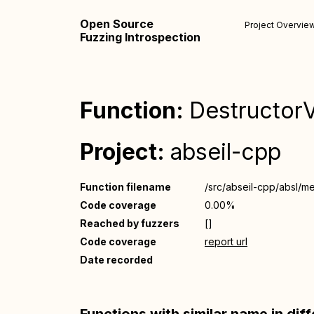
Open Source
Project Overvie
Fuzzing Introspection
Function:
DestructorVe
Project:
abseil-cpp
Function filename
/src/abseil-cpp/absl/m
Code coverage
0.00%
Reached by fuzzers
[]
Code coverage
report url
Date recorded