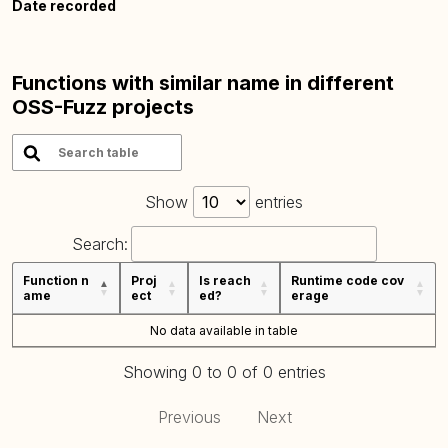
Date recorded
Functions with similar name in different
OSS-Fuzz projects
Show
entries
Search:
Function n
Proj
Is reach
Runtime code cov
ame
ect
ed?
erage
No data available in table
Showing 0 to 0 of 0 entries
Previous
Next