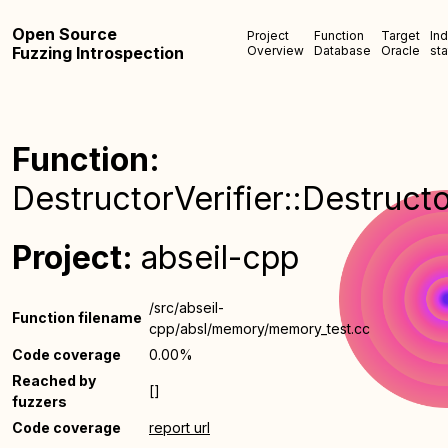
Open Source
Project
Function
Target
In
Fuzzing Introspection
Overview
Database
Oracle
sta
Function:
DestructorVerifier::Destructo
Project:
abseil-cpp
/src/abseil-
Function filename
cpp/absl/memory/memory_test.cc
Code coverage
0.00%
Reached by
[]
fuzzers
Code coverage
report url