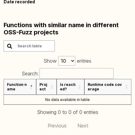
Date recorded
Functions with similar name in different
OSS-Fuzz projects
Show
entries
Search:
Function n
Proj
Is reach
Runtime code cov
ame
ect
ed?
erage
No data available in table
Showing 0 to 0 of 0 entries
Previous
Next