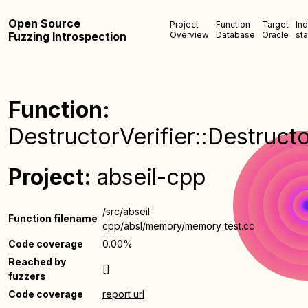
Open Source
Project
Function
Target
In
Fuzzing Introspection
Overview
Database
Oracle
sta
Function:
DestructorVerifier::Destructo
Project:
abseil-cpp
/src/abseil-
Function filename
cpp/absl/memory/memory_test.cc
Code coverage
0.00%
Reached by
[]
fuzzers
Code coverage
report url