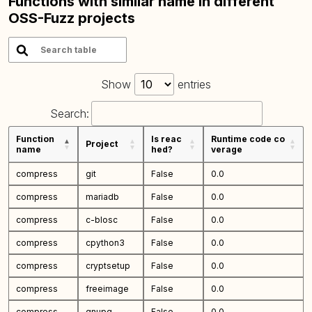
Functions with similar name in different
OSS-Fuzz projects
Show
entries
Search:
Function
Is reac
Runtime code co
Project
name
hed?
verage
compress
git
False
0.0
compress
mariadb
False
0.0
compress
c-blosc
False
0.0
compress
cpython3
False
0.0
compress
cryptsetup
False
0.0
compress
freeimage
False
0.0
compress
gnupg
False
0.0