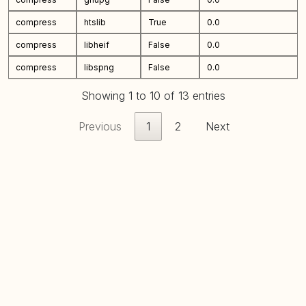
compress
htslib
True
0.0
compress
libheif
False
0.0
compress
libspng
False
0.0
Showing 1 to 10 of 13 entries
Previous
1
2
Next