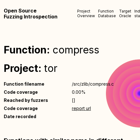
Open Source
Project
Function
Target
In
Fuzzing Introspection
Overview
Database
Oracle
sta
Function:
compress
Project:
tor
Function filename
/src/zlib/compress.c
Code coverage
0.00%
Reached by fuzzers
[]
Code coverage
report url
Date recorded