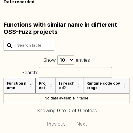
Date recorded
Functions with similar name in different
OSS-Fuzz projects
Show
entries
Search:
Function n
Proj
Is reach
Runtime code cov
ame
ect
ed?
erage
No data available in table
Showing 0 to 0 of 0 entries
Previous
Next