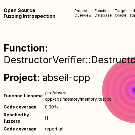
Open Source
Project
Function
Target
In
Fuzzing Introspection
Overview
Database
Oracle
sta
Function:
DestructorVerifier::Destructo
Project:
abseil-cpp
/src/abseil-
Function filename
cpp/absl/memory/memory_test.cc
Code coverage
0.00%
Reached by
[]
fuzzers
Code coverage
report url