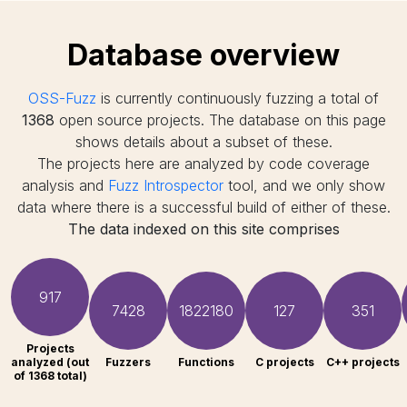
Database overview
OSS-Fuzz
is currently continuously fuzzing a total of
1368
open source projects. The database on this page
shows details about a subset of these.
The projects here are analyzed by code coverage
analysis and
Fuzz Introspector
tool, and we only show
data where there is a successful build of either of these.
The data indexed on this site comprises
917
7428
1822180
127
351
Projects
analyzed (out
Fuzzers
Functions
C projects
C++ projects
of 1368 total)