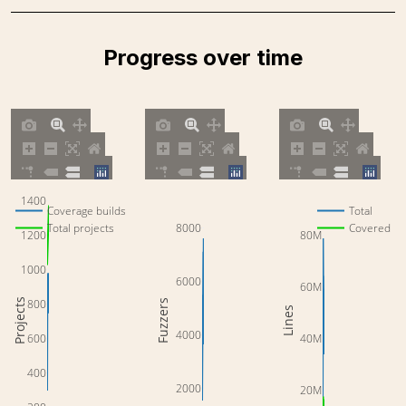
Progress over time
1400
Coverage builds
Total
8000
Total projects
Covered
1200
80M
1000
6000
60M
Projects
800
Fuzzers
Lines
4000
600
40M
400
2000
20M