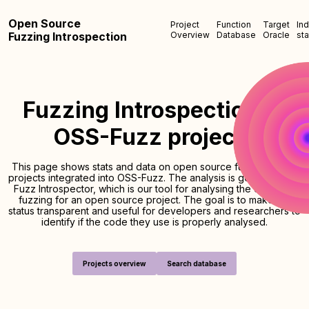
Open Source
Project
Function
Target
In
Fuzzing Introspection
Overview
Database
Oracle
sta
Fuzzing Introspection of
OSS-Fuzz projects
This page shows stats and data on open source fuzzing of the
projects integrated into OSS-Fuzz. The analysis is generated by
Fuzz Introspector, which is our tool for analysing the quality of
fuzzing for an open source project. The goal is to make the
status transparent and useful for developers and researchers to
identify if the code they use is properly analysed.
Projects overview
Search database